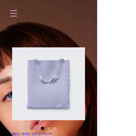
SKU: 364215375135191