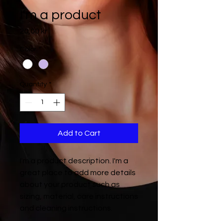
I'm a product
Price
20,00 kr
Color
*
Quantity
*
Add to Cart
I'm a product description. I'm a 
great place to add more details 
about your product such as 
sizing, material, care instructions 
and cleaning instructions.